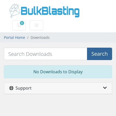
0
Shopping Cart
Portal Home
Downloads
Search
No Downloads to Display
Support