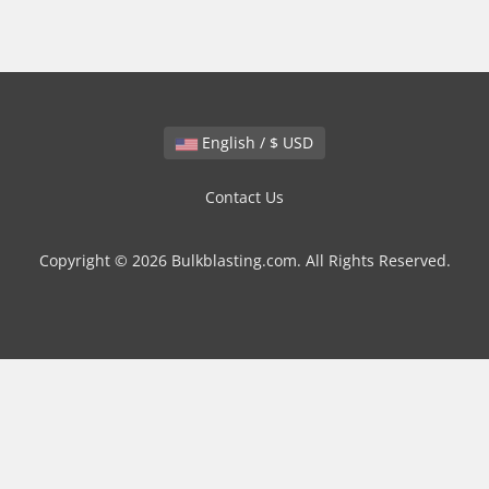
English / $ USD
Contact Us
Copyright © 2026 Bulkblasting.com. All Rights Reserved.